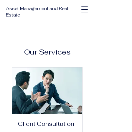
Asset Management and Real
Estate
Our Services
Client Consultation