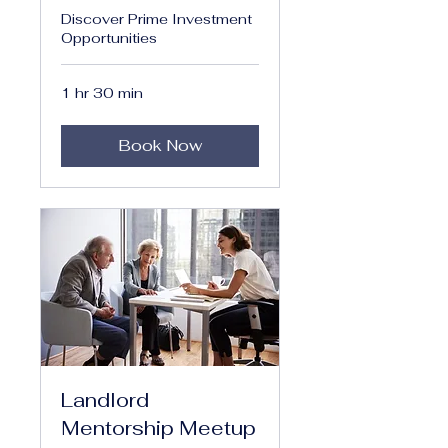
Discover Prime Investment
Opportunities
1 hr 30 min
Book Now
Landlord
Mentorship Meetup