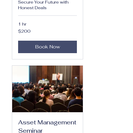
Secure Your Future with
Honest Deals
1 hr
200
$200
US
dollars
Book Now
Asset Management
Seminar