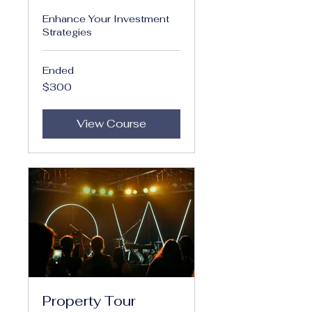
Enhance Your Investment
Strategies
Ended
300
$300
US
dollars
View Course
Property Tour