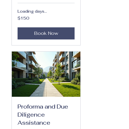
Loading days...
150
$150
US
dollars
Book Now
Proforma and Due
Diligence
Assistance