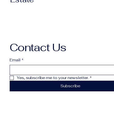
Contact Us
Email
*
Yes, subscribe me to your newsletter.
*
Subscribe