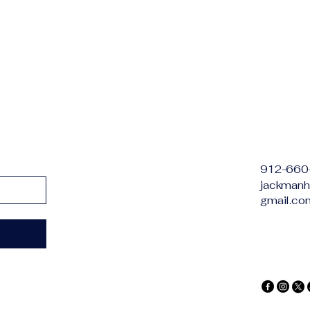
912-660
jackmanh
gmail.co