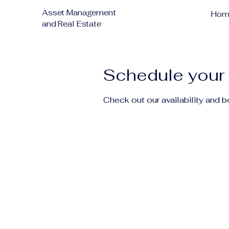
Asset Management
Hom
and Real Estate
Schedule your 
Check out our availability and 