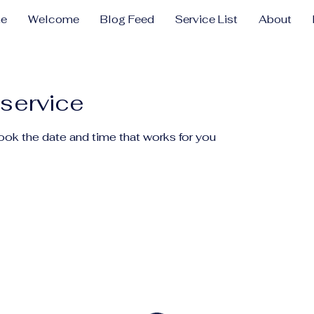
e
Welcome
Blog Feed
Service List
About
service
book the date and time that works for you