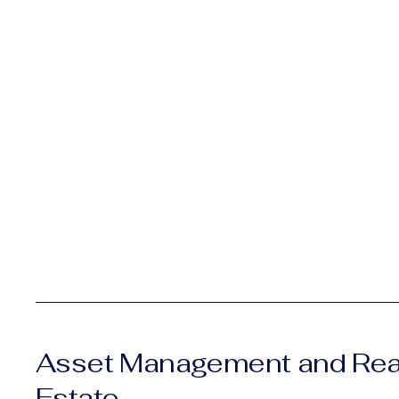
Asset Management and Rea
Estate