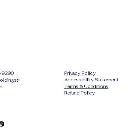
-9290
Privacy Policy
Accessibility Statement
oldings@
Terms & Conditions
m
Refund Policy