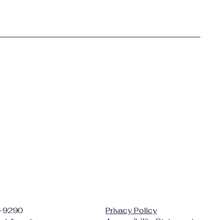
-9290
Privacy Policy