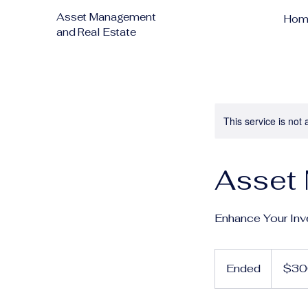
Asset Management
Hom
and Real Estate
This service is not 
Asset
Enhance Your Inv
300
US
Ended
E
$30
dollars
n
d