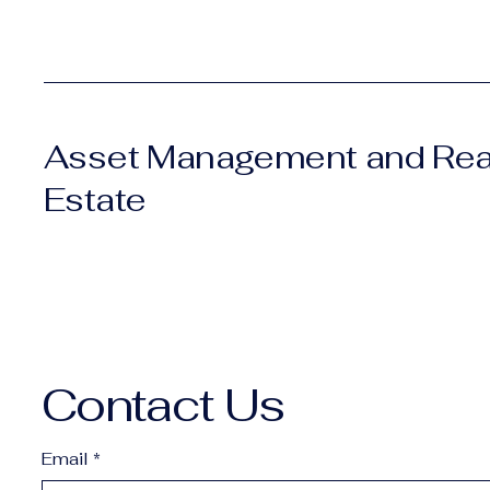
Asset Management and Rea
Estate
Contact Us
Email
*