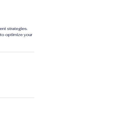
nt strategies.
 to optimize your