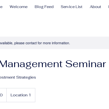
e
Welcome
Blog Feed
Service List
About
available, please contact for more information.
 Management Seminar
estment Strategies
0
Location 1