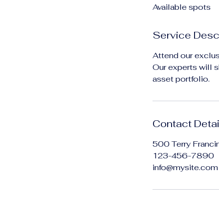
Available spots
e
d
Service Desc
Attend our exclus
Our experts will 
asset portfolio.
Contact Detai
500 Terry Franci
123-456-7890
info@mysite.com