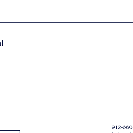
l
912-660