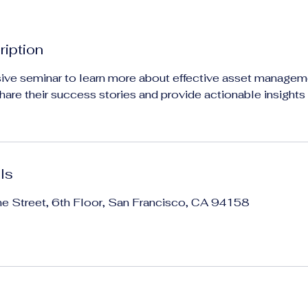
ription
ive seminar to learn more about effective asset manageme
share their success stories and provide actionable insights
ls
ne Street, 6th Floor, San Francisco, CA 94158