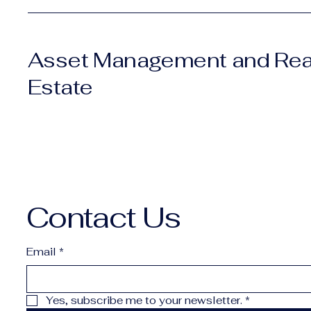
Asset Management and Rea
Estate
Contact Us
Email
*
Yes, subscribe me to your newsletter.
*