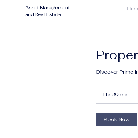
Asset Management
Hom
and Real Estate
Proper
Discover Prime I
1 hr 30 min
1
h
3
0
Book Now
m
i