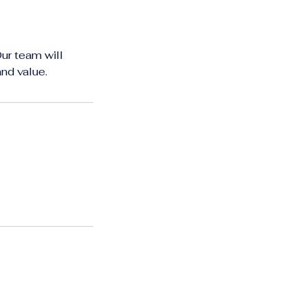
Our team will
and value.