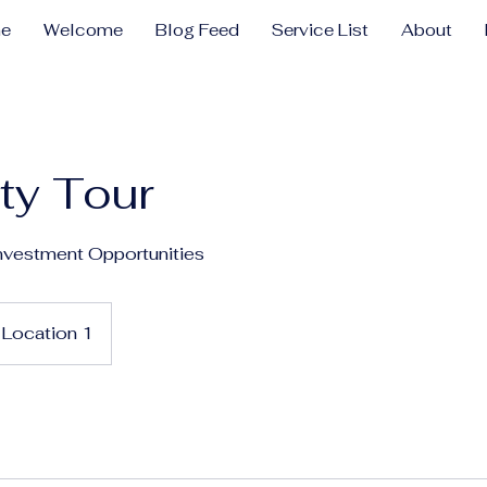
e
Welcome
Blog Feed
Service List
About
ty Tour
nvestment Opportunities
Location 1