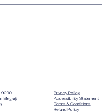
-9290
Privacy Policy
Accessibility Statement
oldings@
Terms & Conditions
m
Refund Policy