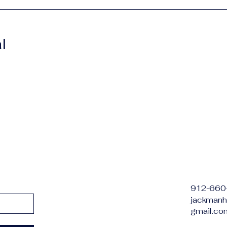
l
912-660
jackmanh
gmail.co