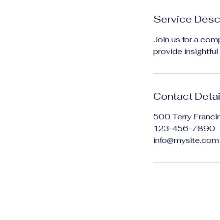
n
Service Desc
Join us for a comp
provide insightfu
Contact Detai
500 Terry Franci
123-456-7890
info@mysite.com