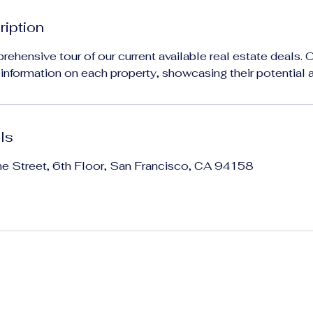
ription
rehensive tour of our current available real estate deals. 
l information on each property, showcasing their potential 
ls
ne Street, 6th Floor, San Francisco, CA 94158