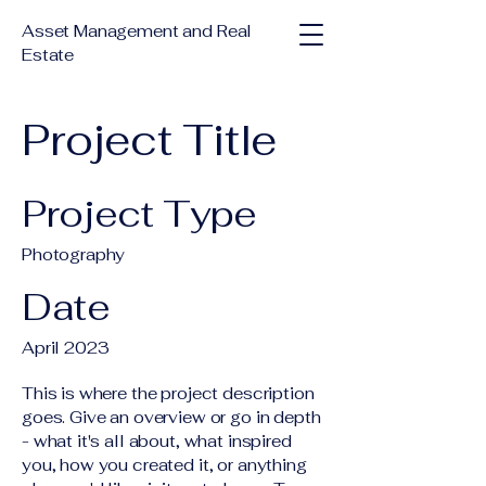
Asset Management and Real
Estate
Project Title
Project Type
Photography
Date
April 2023
This is where the project description
goes. Give an overview or go in depth
- what it's all about, what inspired
you, how you created it, or anything