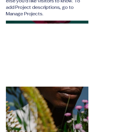
else you'd like visitors to know. To
add Project descriptions, go to
Manage Projects.