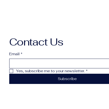
Contact Us
Email
*
Yes, subscribe me to your newsletter.
*
Subscribe