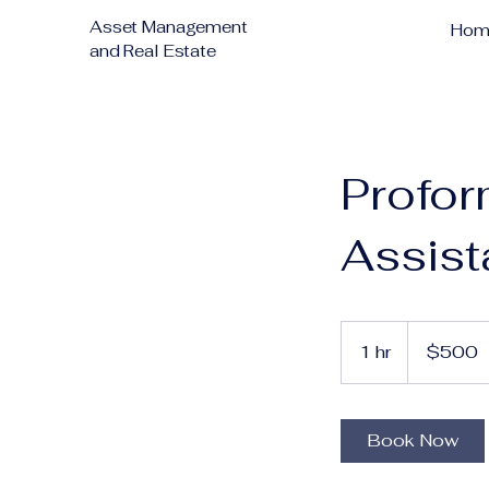
Asset Management
Hom
and Real Estate
Profor
Assis
500
US
1 hr
1
$500
dollars
h
Book Now