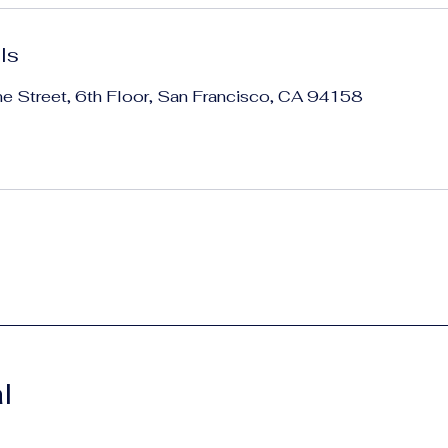
ls
ne Street, 6th Floor, San Francisco, CA 94158
l