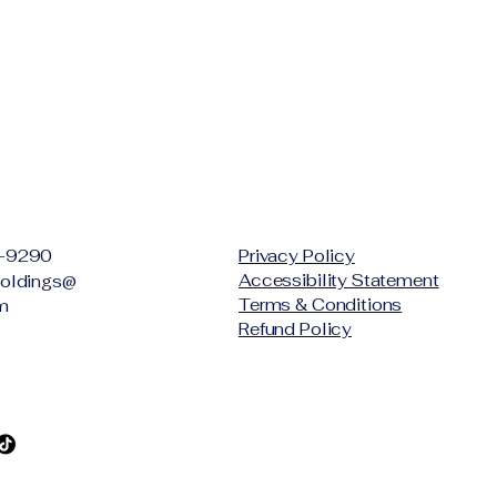
-9290
Privacy Policy
Accessibility Statement
oldings@
Terms & Conditions
m
Refund Policy