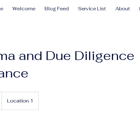
e
Welcome
Blog Feed
Service List
About
ma and Due Diligence
tance
Location 1