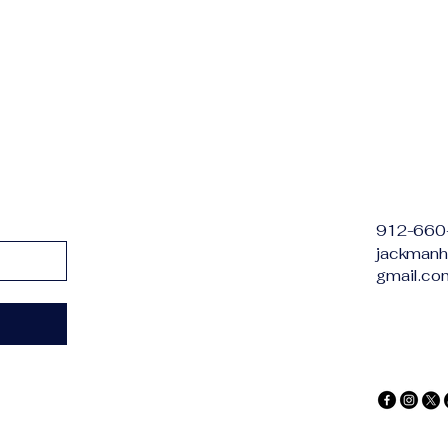
912-660
jackmanh
gmail.co