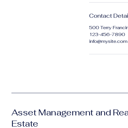
Contact Detai
500 Terry Franci
123-456-7890
info@mysite.com
Asset Management and Rea
Estate